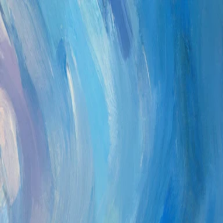
Sign in
Email
Password
Forgot Password?
Sign in
Don’t have an account?
Sign up
Help
·
© 2026 Platomico
Help
·
© 2026 Platomico